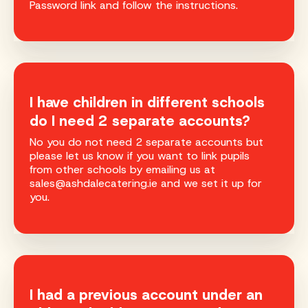
Password link and follow the instructions.
I have children in different schools
do I need 2 separate accounts?
No you do not need 2 separate accounts but
please let us know if you want to link pupils
from other schools by emailing us at
sales@ashdalecatering.ie and we set it up for
you.
I had a previous account under an