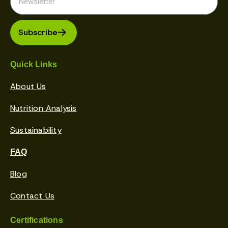
Subscribe
Quick Links
About Us
Nutrition Analysis
Sustainability
FAQ
Blog
Contact Us
Certifications