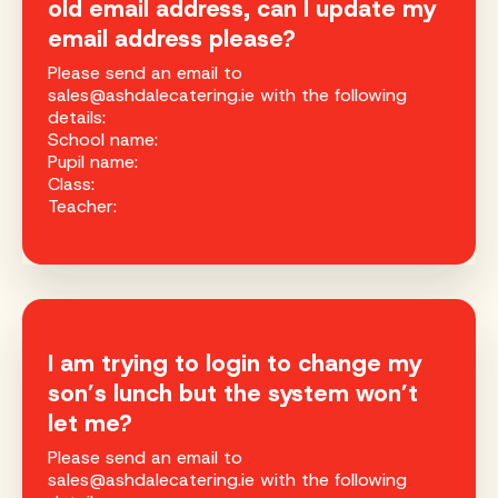
old email address, can I update my
email address please?
Please send an email to
sales@ashdalecatering.ie with the following
details:
School name:
Pupil name:
Class:
Teacher:
I am trying to login to change my
son’s lunch but the system won’t
let me?
Please send an email to
sales@ashdalecatering.ie with the following