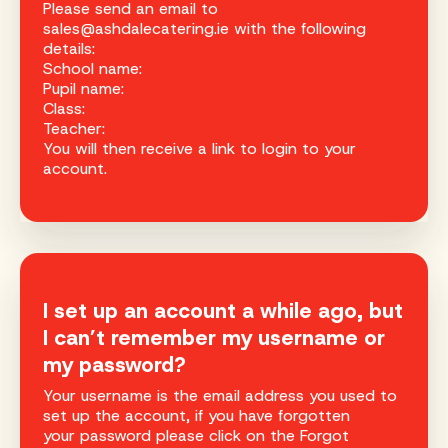
Please send an email to
sales@ashdalecatering.ie with the following
details:
School name:
Pupil name:
Class:
Teacher:
You will then receive a link to login to your
account.
I set up an account a while ago, but
I can’t remember my username or
my password?
Your username is the email address you used to
set up the account, if you have forgotten
your password please click on the Forgot