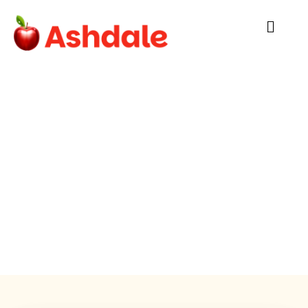
FAQ
Cork’s own Ashdale Catering:
Family-run and locally sourced providing
balanced meals that students love