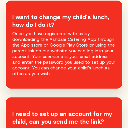
I want to change my child’s lunch,
how do I do it?
Once you have registered with us by
downloading the Ashdale Catering App through
the App store or Google Play Store or using the
parent link on our website you can log into your
account. Your username is your email address
and enter the password you used to set up your
account. You can change your child’s lunch as
often as you wish.
I need to set up an account for my
child, can you send me the link?