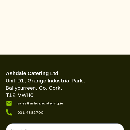
Ashdale Catering Ltd
Unit D1, Grange Industrial Park,
Ballycurreen, Co. Cork.
T12 VWH6
sales@ashdalecatering.ie
021 4382700