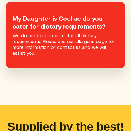
My Daughter is Coeliac do you
cater for dietary requirements?
We do our best to cater for all dietary
requirements. Please see our allergens page for
more information or contact us and we will
assist you.
Supplied by the best!