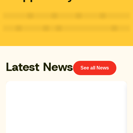
Latest News
See all News