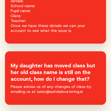
details:
School name:
Pupil name:
Class:
Teacher:
Once we have these details we can your
account to see what the issue is.
My daughter has moved class but
her old class name is still on the
account, how do I change that?
Please advise us of any changes of class by
emailing us at sales@ashdalecatering.ie