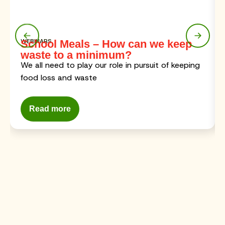
WEBINARS
School Meals – How can we keep
waste to a minimum?
We all need to play our role in pursuit of keeping
food loss and waste
Read more