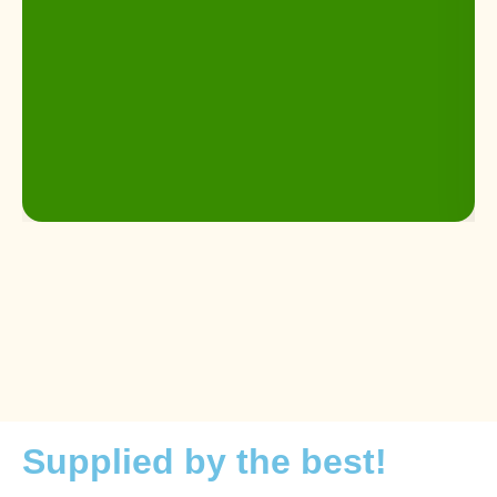
Supplied by the best!