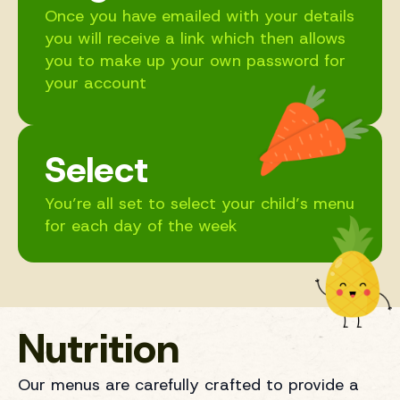
Once you have emailed with your details
you will receive a link which then allows
you to make up your own password for
your account
Select
You’re all set to select your child’s menu
for each day of the week
Nutrition
Our menus are carefully crafted to provide a