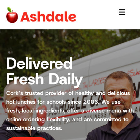
Delivered
Fresh Daily
Cork’s trusted provider of healthy and delicious
hot lunches for schools since 2006. We use
fresh, local ingredients, offer a diverse menu with
online ordering flexibility, and are committed to
sustainable practices.