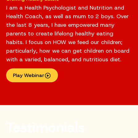
I am a Health Psychologist and Nutrition and
Health Coach, as well as mum to 2 boys. Over
the last 8 years, I have empowered many
parents to create lifelong healthy eating
habits. I focus on HOW we feed our children;
particularly, how we can get children on board
with a varied, balanced, and nutritious diet.
Play Webinar
Testimonials