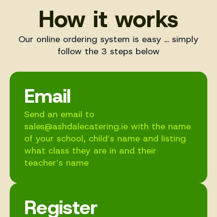
How it works
Our online ordering system is easy … simply
follow the 3 steps below
Email
Send an email to
sales@ashdalecatering.ie with the name
of your school, child’s name and listing
what class they are in and their
teacher’s name
Register