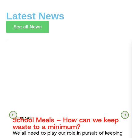
Latest News
See all News
School Meals – How can we keep
WEBINARS
waste to a minimum?
We all need to play our role in pursuit of keeping