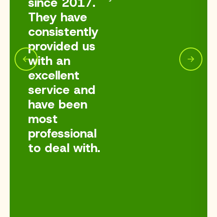
since 2017.
They have
consistently
provided us
with an
excellent
service and
have been
most
professional
to deal with.