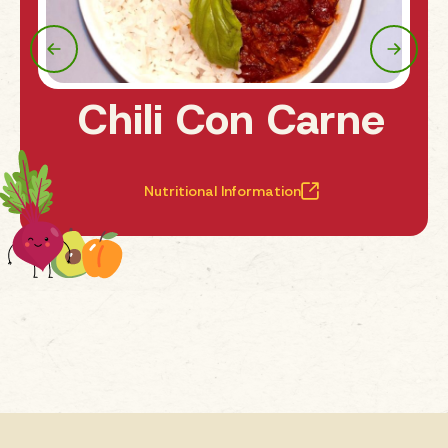
Chili Con Carne
Nutritional Information