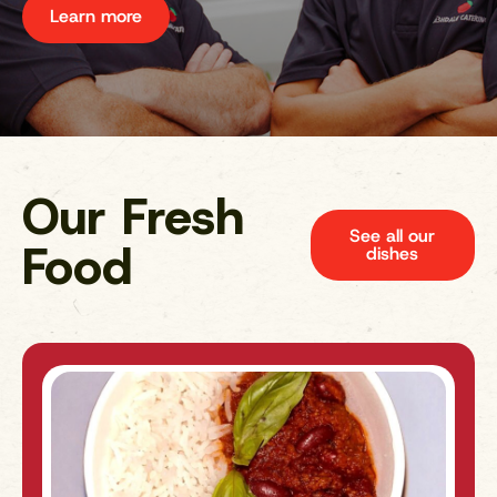
Learn more
Our Fresh
See all our
Food
dishes