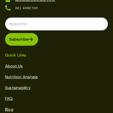
021 4382700
Subscribe
Quick Links
About Us
Nutrition Analysis
Sustainability
FAQ
Blog