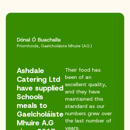
Dónal Ó Buachalla
Príomhoide, Gaelcholáiste Mhuire (A.G.)
Ashdale
Their food has
been of an
Catering Ltd
excellent quality,
have supplied
and they have
Schools
maintained this
meals to
standard as our
Gaelcholáiste
numbers grew over
the last number of
Mhuire A.G
years.