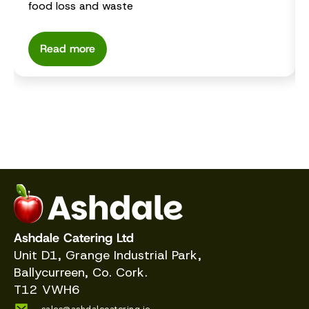
food loss and waste
Read more
Ashdale Catering Ltd
Unit D1, Grange Industrial Park,
Ballycurreen, Co. Cork.
T12 VWH6
sales@ashdalecatering.ie