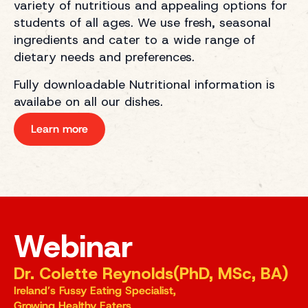
variety of nutritious and appealing options for
students of all ages. We use fresh, seasonal
ingredients and cater to a wide range of
dietary needs and preferences.
Fully downloadable Nutritional information is
availabe on all our dishes.
Learn more
Webinar
Dr. Colette Reynolds(PhD, MSc, BA)
Ireland’s Fussy Eating Specialist,
Growing Healthy Eaters