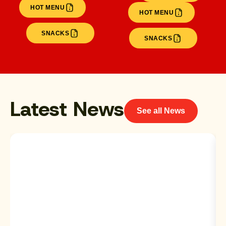
HOT MENU
HOT MENU
SNACKS
SNACKS
Latest News
See all News