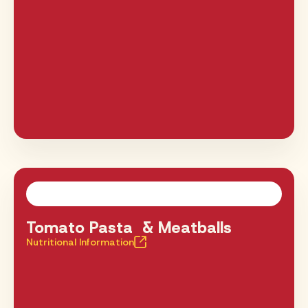
Tomato Pasta & Meatballs
Nutritional Information