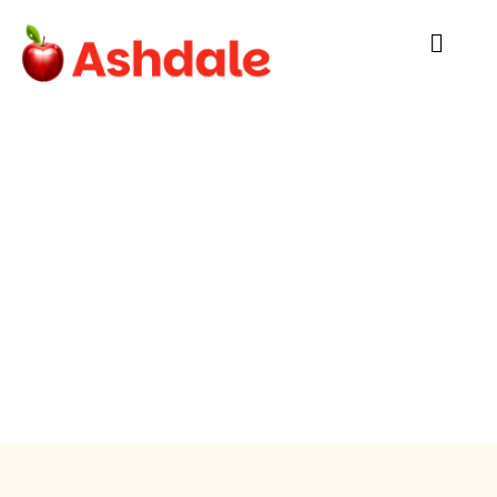
Nutritional
Analysis
Cork’s own Ashdale Catering:
Family-run and locally sourced providing
balanced meals that students love