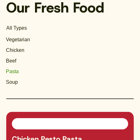
Our Fresh Food
All Types
Vegetarian
Chicken
Beef
Pasta
Soup
Chicken Pesto Pasta