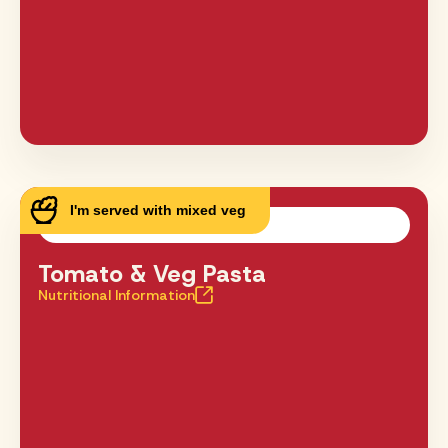
I'm served with mixed veg
Tomato & Veg Pasta
Nutritional Information