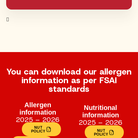
You can download our allergen
information as per FSAI
standards
Allergen
Nutritional
information
information
2025 – 2026
2025 – 2026
NUT
NUT
POLICY
POLICY