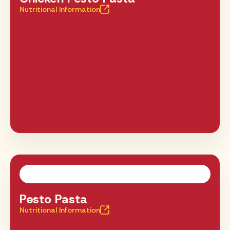
Nutritional Information
Pesto Pasta
Nutritional Information