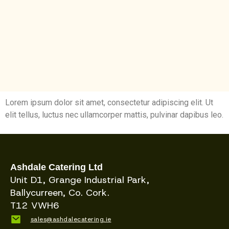
Lorem ipsum dolor sit amet, consectetur adipiscing elit. Ut
elit tellus, luctus nec ullamcorper mattis, pulvinar dapibus leo.
Ashdale Catering Ltd
Unit D1, Grange Industrial Park,
Ballycurreen, Co. Cork.
T12 VWH6
sales@ashdalecatering.ie