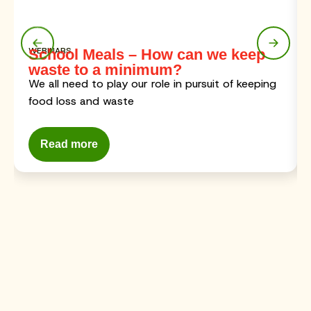
WEBINARS
School Meals – How can we keep
waste to a minimum?
We all need to play our role in pursuit of keeping
food loss and waste
Read more