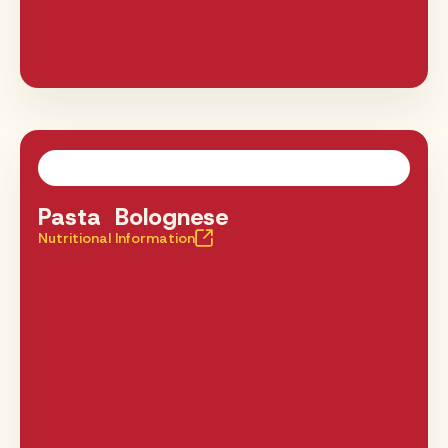
Pasta Bolognese
Nutritional Information