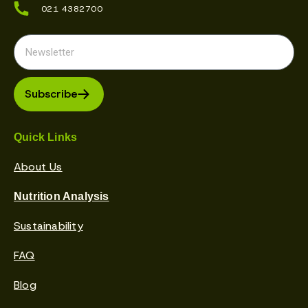
021 4382700
Subscribe
Quick Links
About Us
Nutrition Analysis
Sustainability
FAQ
Blog